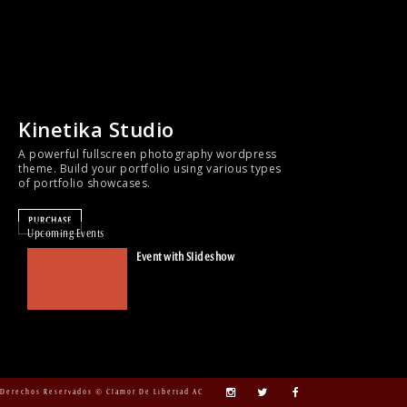
Kinetika Studio
A powerful fullscreen photography wordpress
theme. Build your portfolio using various types
of portfolio showcases.
PURCHASE
Upcoming Events
Event with Slideshow
Derechos Reservados © Clamor De Libertad AC