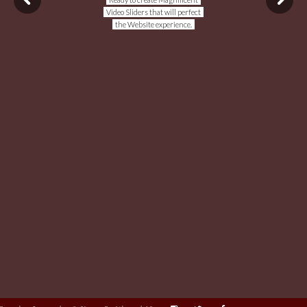
Video Sliders that will perfect
the Website experience.