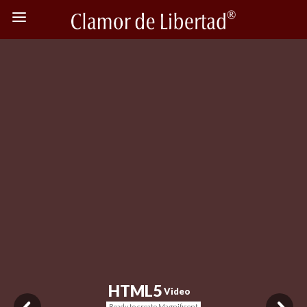
H
T
M
L
5
Video
Ready to create Magnificent