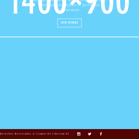
using various types of portfolio
showcases.
OUR WORKS
Derechos Reservados © Clamor De Libertad AC