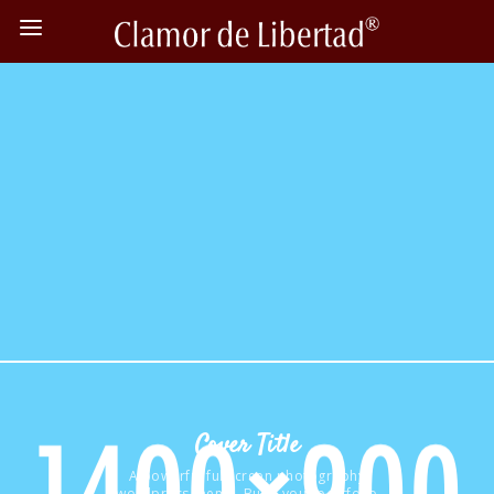
Cover Title
A powerful fullscreen photography
wordpress theme. Build your portfolio