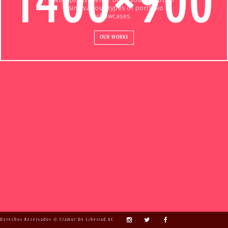
using various types of portfolio
showcases.
OUR WORKS
Derechos Reservados © Clamor De Libertad AC