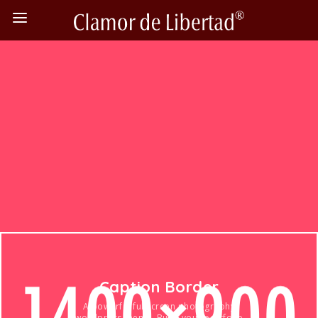
Caption Border
A powerful fullscreen photography
wordpress theme. Build your portfolio